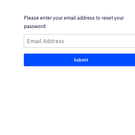
Please enter your email address to reset your
password: